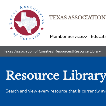
TEXAS ASSOCIATION
Member Services
Educati
Texas Association of Counties
|
Resources
|
Resource Library
Resource Librar
Search and view every resource that is currently av