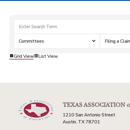
Committees
Filing a Clai
Grid View
List View
TEXAS ASSOCIATION
o
1210 San Antonio Street
Austin, TX 78701