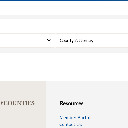
m
County Attorney
Resources
f
COUNTIES
Member Portal
Contact Us