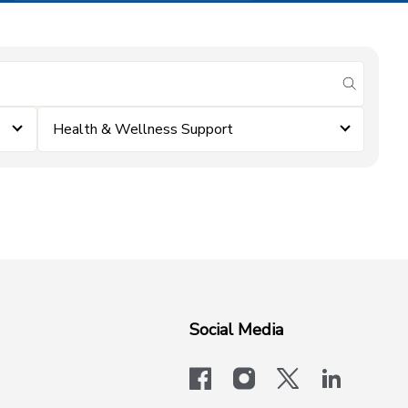
submit se
Health & Wellness Support
Social Media
facebook
instagram
x-logo-twit
linkedi