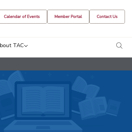
Calendar of Events
Member Portal
Contact Us
togg
bout TAC