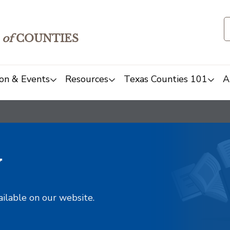
of
COUNTIES
on & Events
Resources
Texas Counties 101
A
y
ailable on our website.