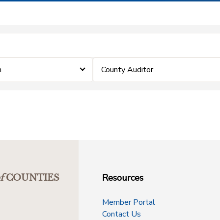
m
County Auditor
Resources
f
COUNTIES
Member Portal
Contact Us