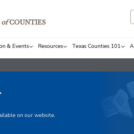
of
COUNTIES
on & Events
Resources
Texas Counties 101
A
y
ailable on our website.