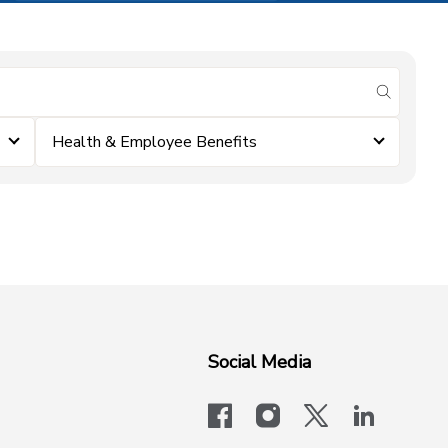
submit se
Health & Employee Benefits
Social Media
facebook
instagram
x-logo-twit
linkedi