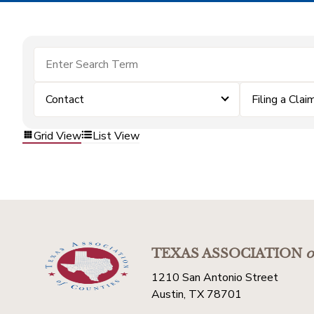
Contact
Filing a Clai
Grid View
List View
TEXAS ASSOCIATION
o
1210 San Antonio Street
Austin, TX 78701