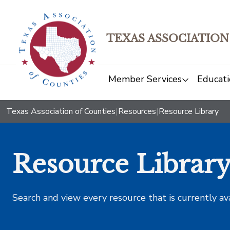
TEXAS ASSOCIATION
Member Services
Educati
Texas Association of Counties
|
Resources
|
Resource Library
Resource Librar
Search and view every resource that is currently av