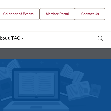
Calendar of Events
Member Portal
Contact Us
togg
bout TAC