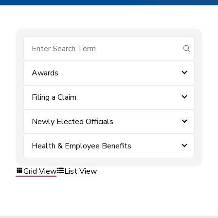
submit se
Awards
Filing a Claim
Newly Elected Officials
Health & Employee Benefits
Grid View
List View