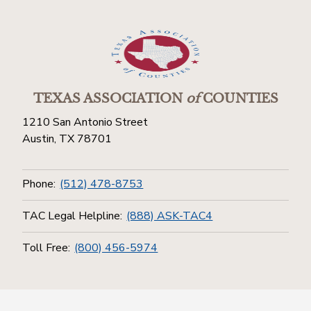
TEXAS ASSOCIATION
of
COUNTIES
1210 San Antonio Street
Austin, TX 78701
Phone:
(512) 478-8753
TAC Legal Helpline:
(888) ASK-TAC4
Toll Free:
(800) 456-5974