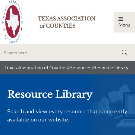
TEXAS ASSOCIATION
Menu
Togg
of
COUNTIES
togg
Texas Association of Counties
|
Resources
|
Resource Library
Resource Library
Search and view every resource that is currently
available on our website.