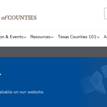
of
COUNTIES
on & Events
Resources
Texas Counties 101
A
y
ailable on our website.