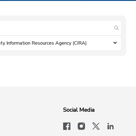
submit se
ty Information Resources Agency (CIRA)
Social Media
facebook
instagram
x-logo-twit
linkedi