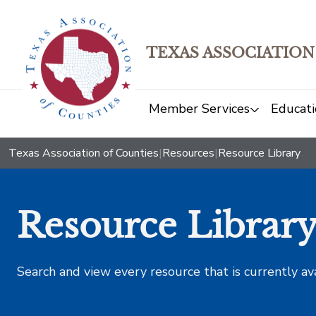
TEXAS ASSOCIATION
Member Services
Educati
Texas Association of Counties
|
Resources
|
Resource Library
Resource Librar
Search and view every resource that is currently av