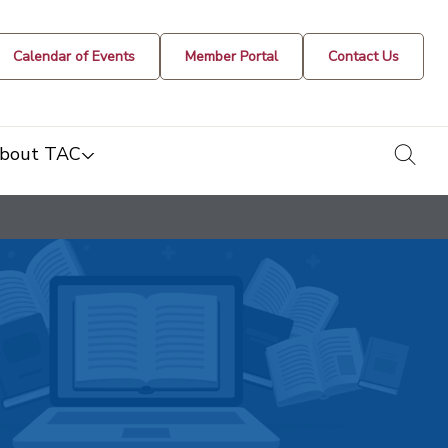
Calendar of Events
Member Portal
Contact Us
togg
bout TAC