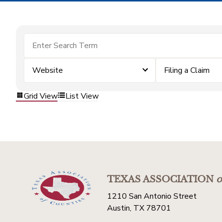
Website
Filing a Claim
Grid View
List View
TEXAS ASSOCIATION
o
1210 San Antonio Street
Austin, TX 78701