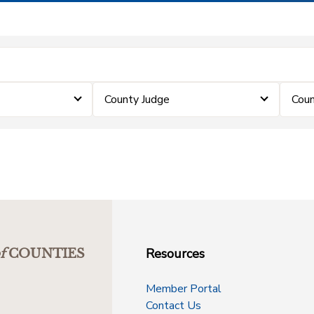
County Judge
Coun
Resources
f
COUNTIES
Member Portal
Contact Us