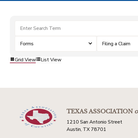
Forms
Filing a Claim
Grid View
List View
TEXAS ASSOCIATION
o
1210 San Antonio Street
Austin, TX 78701