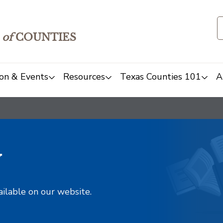
of
COUNTIES
on & Events
Resources
Texas Counties 101
A
y
ailable on our website.