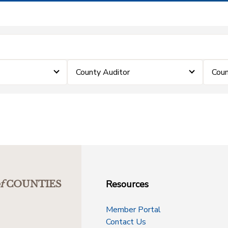
County Auditor
Coun
Resources
f
COUNTIES
Member Portal
Contact Us