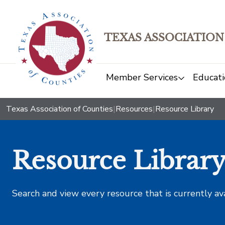
TEXAS ASSOCIATION
Member Services
Educati
Texas Association of Counties
|
Resources
|
Resource Library
Resource Librar
Search and view every resource that is currently av