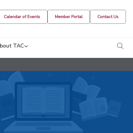
Calendar of Events
Member Portal
Contact Us
togg
bout TAC