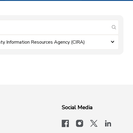
submit se
ty Information Resources Agency (CIRA)
Social Media
facebook
instagram
x-logo-twit
linkedi