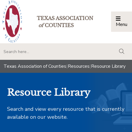
TEXAS ASSOCIATION
Menu
Togg
of
COUNTIES
togg
Texas Association of Counties
|
Resources
|
Resource Library
Resource Library
Search and view every resource that is currently
available on our website.