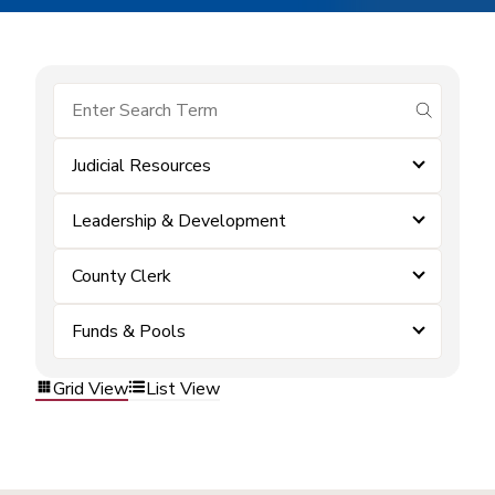
submit se
Judicial Resources
Leadership & Development
County Clerk
Funds & Pools
Grid View
List View