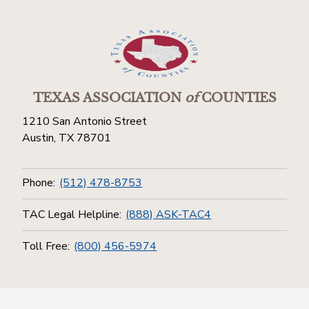
TEXAS ASSOCIATION
of
COUNTIES
1210 San Antonio Street
Austin, TX 78701
Phone:
(512) 478-8753
TAC Legal Helpline:
(888) ASK-TAC4
Toll Free:
(800) 456-5974