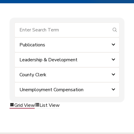
submit se
Publications
Leadership & Development
County Clerk
Unemployment Compensation
Grid View
List View