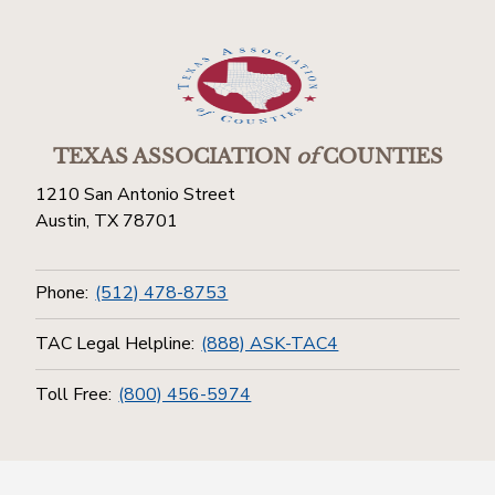
TEXAS ASSOCIATION
of
COUNTIES
1210 San Antonio Street
Austin, TX 78701
Phone:
(512) 478-8753
TAC Legal Helpline:
(888) ASK-TAC4
Toll Free:
(800) 456-5974