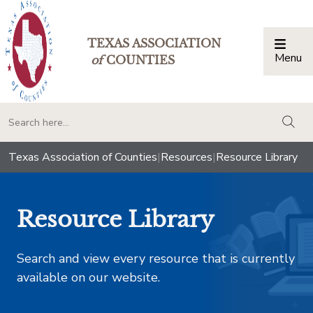
TEXAS ASSOCIATION
Menu
Togg
of
COUNTIES
togg
Texas Association of Counties
|
Resources
|
Resource Library
Resource Library
Search and view every resource that is currently
available on our website.