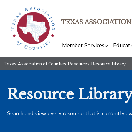
TEXAS ASSOCIATION
Member Services
Educati
Texas Association of Counties
|
Resources
|
Resource Library
Resource Librar
Search and view every resource that is currently av