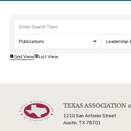
Publications
Leadership
Grid View
List View
TEXAS ASSOCIATION
o
1210 San Antonio Street
Austin, TX 78701