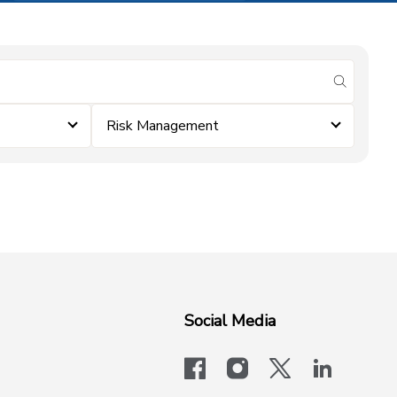
submit se
Risk Management
Social Media
facebook
instagram
x-logo-twit
linkedi