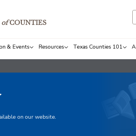
of
COUNTIES
on & Events
Resources
Texas Counties 101
A
y
ailable on our website.