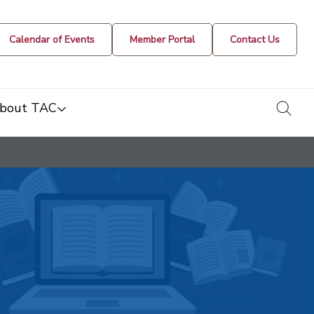
Calendar of Events
Member Portal
Contact Us
togg
bout TAC