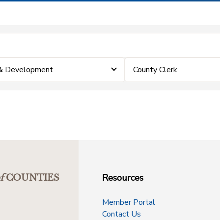
 & Development
County Clerk
Resources
f
COUNTIES
Member Portal
Contact Us