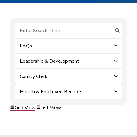
submit se
FAQs
Leadership & Development
County Clerk
Health & Employee Benefits
Grid View
List View