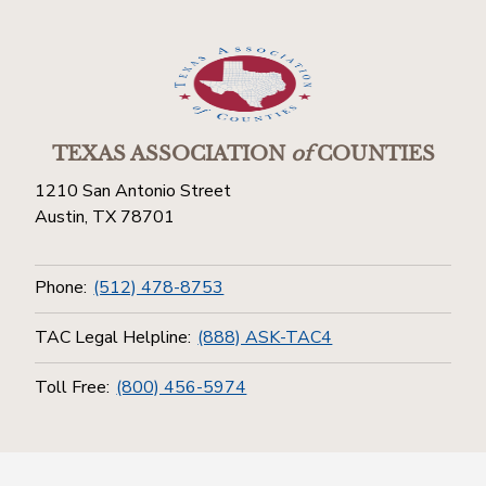
TEXAS ASSOCIATION
of
COUNTIES
1210 San Antonio Street
Austin, TX 78701
Phone:
(512) 478-8753
TAC Legal Helpline:
(888) ASK-TAC4
Toll Free:
(800) 456-5974