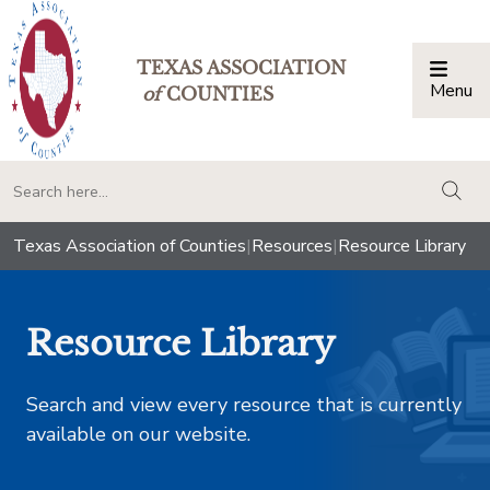
TEXAS ASSOCIATION
Menu
Togg
of
COUNTIES
togg
Texas Association of Counties
|
Resources
|
Resource Library
Resource Library
Search and view every resource that is currently
available on our website.