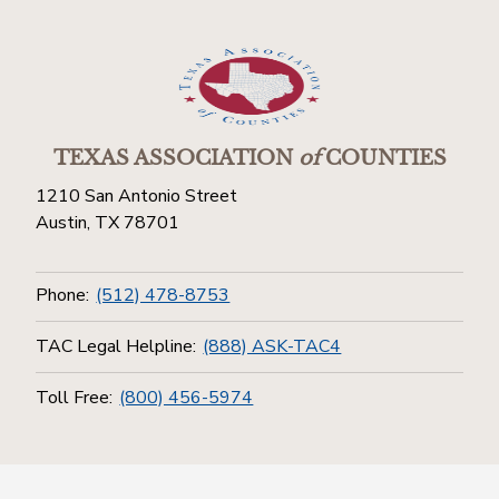
TEXAS ASSOCIATION
of
COUNTIES
1210 San Antonio Street
Austin, TX 78701
Phone:
(512) 478-8753
TAC Legal Helpline:
(888) ASK-TAC4
Toll Free:
(800) 456-5974