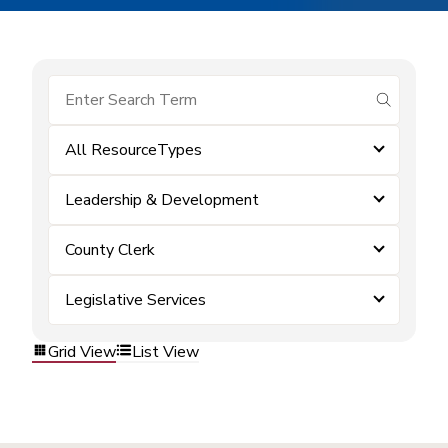
submit se
All ResourceTypes
Leadership & Development
County Clerk
Legislative Services
Grid View
List View