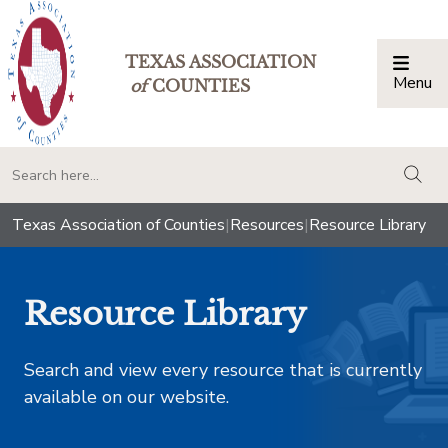
TEXAS ASSOCIATION
Menu
Togg
of
COUNTIES
togg
Texas Association of Counties
|
Resources
|
Resource Library
Resource Library
Search and view every resource that is currently
available on our website.