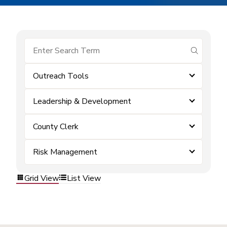
submit se
Outreach Tools
Leadership & Development
County Clerk
Risk Management
Grid View
List View