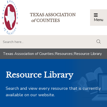
TEXAS ASSOCIATION
Menu
Togg
of
COUNTIES
togg
Texas Association of Counties
|
Resources
|
Resource Library
Resource Library
Search and view every resource that is currently
available on our website.