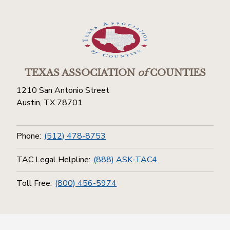
TEXAS ASSOCIATION
of
COUNTIES
1210 San Antonio Street
Austin, TX 78701
Phone:
(512) 478-8753
TAC Legal Helpline:
(888) ASK-TAC4
Toll Free:
(800) 456-5974