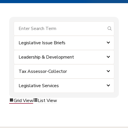
submit se
Legislative Issue Briefs
Leadership & Development
Tax Assessor-Collector
Legislative Services
Grid View
List View