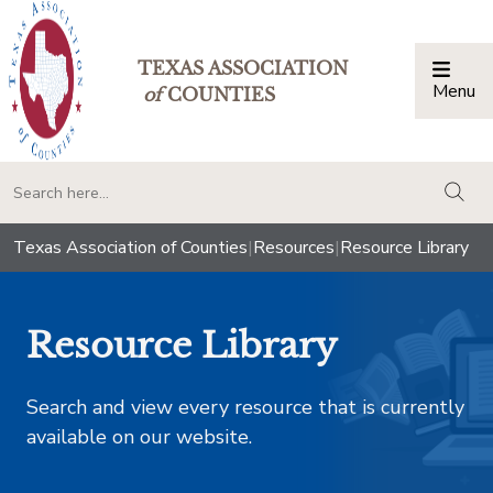
TEXAS ASSOCIATION
Menu
Togg
of
COUNTIES
togg
Texas Association of Counties
|
Resources
|
Resource Library
Resource Library
Search and view every resource that is currently
available on our website.