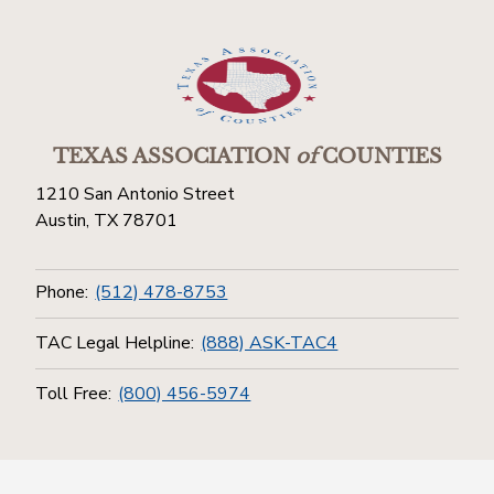
TEXAS ASSOCIATION
of
COUNTIES
1210 San Antonio Street
Austin, TX 78701
Phone:
(512) 478-8753
TAC Legal Helpline:
(888) ASK-TAC4
Toll Free:
(800) 456-5974