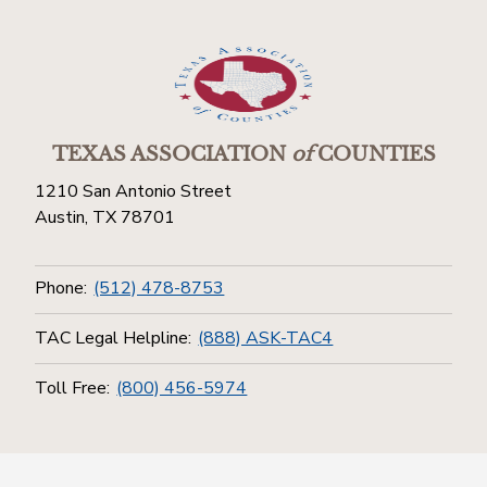
TEXAS ASSOCIATION
of
COUNTIES
1210 San Antonio Street
Austin, TX 78701
Phone:
(512) 478-8753
TAC Legal Helpline:
(888) ASK-TAC4
Toll Free:
(800) 456-5974