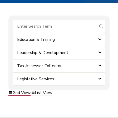
submit se
Education & Training
Leadership & Development
Tax Assessor-Collector
Legislative Services
Grid View
List View