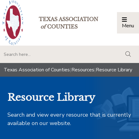
TEXAS ASSOCIATION
Menu
Togg
of
COUNTIES
togg
Texas Association of Counties
|
Resources
|
Resource Library
Resource Library
Search and view every resource that is currently
available on our website.