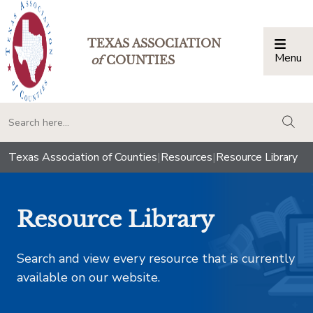
TEXAS ASSOCIATION
Menu
Togg
of
COUNTIES
togg
Texas Association of Counties
|
Resources
|
Resource Library
Resource Library
Search and view every resource that is currently
available on our website.