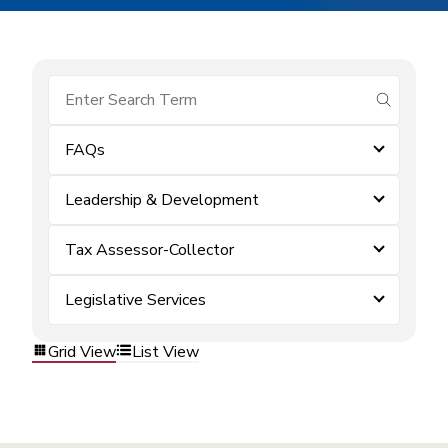
submit se
FAQs
Leadership & Development
Tax Assessor-Collector
Legislative Services
Grid View
List View