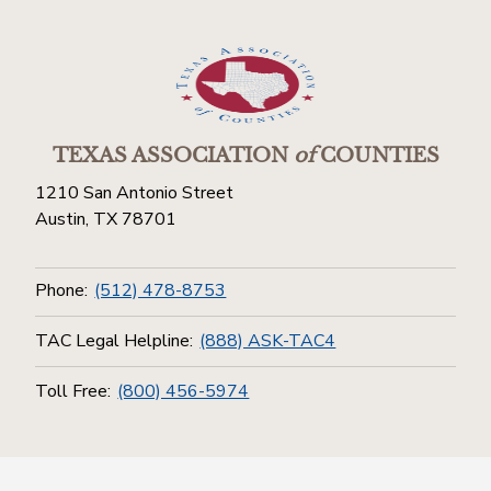
TEXAS ASSOCIATION
of
COUNTIES
1210 San Antonio Street
Austin, TX 78701
Phone:
(512) 478-8753
TAC Legal Helpline:
(888) ASK-TAC4
Toll Free:
(800) 456-5974