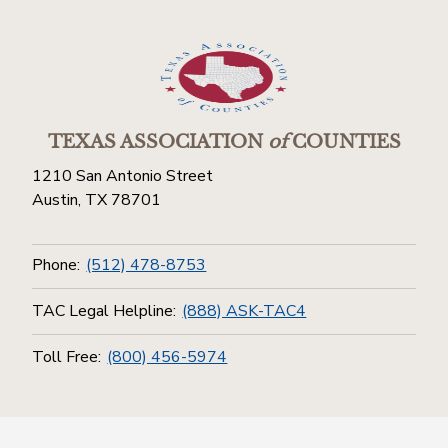
TEXAS ASSOCIATION
of
COUNTIES
1210 San Antonio Street
Austin, TX 78701
Phone:
(512) 478-8753
TAC Legal Helpline:
(888) ASK-TAC4
Toll Free:
(800) 456-5974