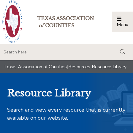
TEXAS ASSOCIATION
Menu
Togg
of
COUNTIES
togg
Texas Association of Counties
|
Resources
|
Resource Library
Resource Library
Search and view every resource that is currently
available on our website.