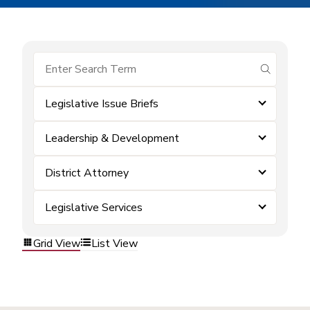
submit se
Legislative Issue Briefs
Leadership & Development
District Attorney
Legislative Services
Grid View
List View