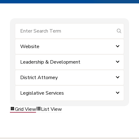
submit se
Website
Leadership & Development
District Attorney
Legislative Services
Grid View
List View