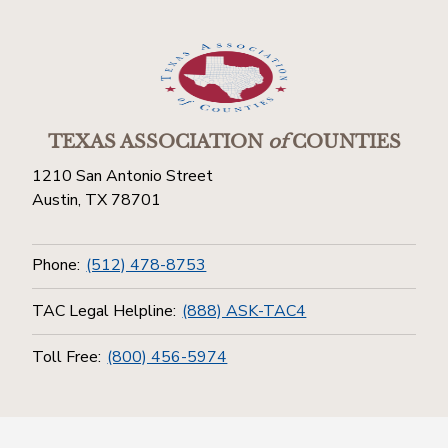
TEXAS ASSOCIATION
of
COUNTIES
1210 San Antonio Street
Austin, TX 78701
Phone:
(512) 478-8753
TAC Legal Helpline:
(888) ASK-TAC4
Toll Free:
(800) 456-5974