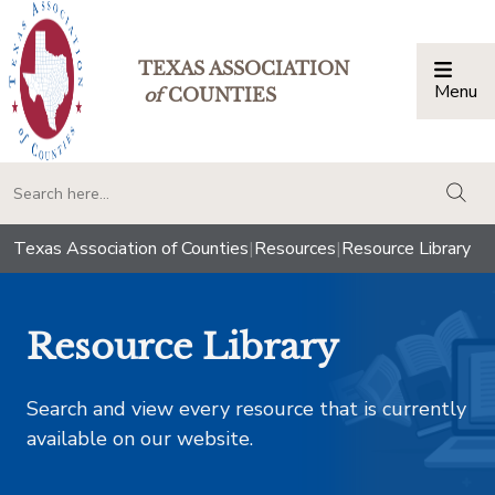
TEXAS ASSOCIATION
Menu
Togg
of
COUNTIES
togg
Texas Association of Counties
|
Resources
|
Resource Library
Resource Library
Search and view every resource that is currently
available on our website.