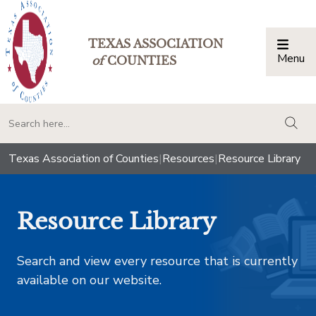
TEXAS ASSOCIATION
Menu
Togg
of
COUNTIES
togg
Texas Association of Counties
|
Resources
|
Resource Library
Resource Library
Search and view every resource that is currently
available on our website.