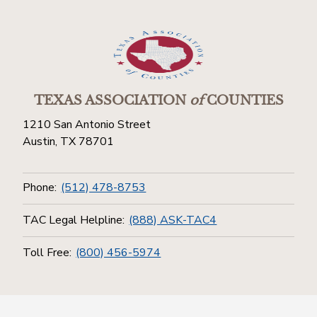
TEXAS ASSOCIATION
of
COUNTIES
1210 San Antonio Street
Austin, TX 78701
Phone:
(512) 478-8753
TAC Legal Helpline:
(888) ASK-TAC4
Toll Free:
(800) 456-5974