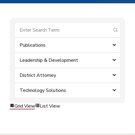
submit se
Publications
Leadership & Development
District Attorney
Technology Solutions
Grid View
List View