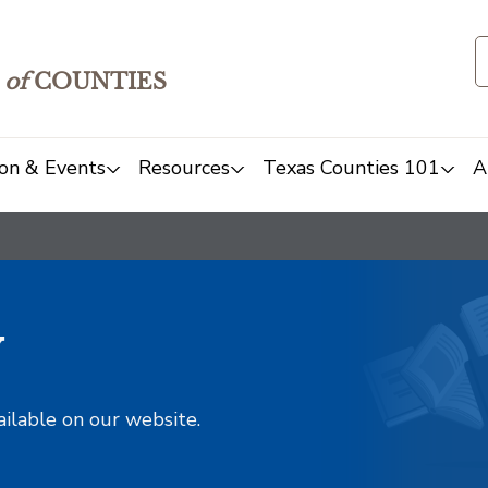
of
COUNTIES
on & Events
Resources
Texas Counties 101
A
y
ailable on our website.