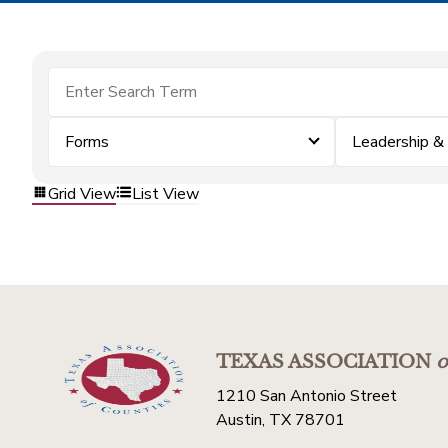
Forms
Leadership 
Grid View
List View
TEXAS ASSOCIATION
o
1210 San Antonio Street
Austin, TX 78701