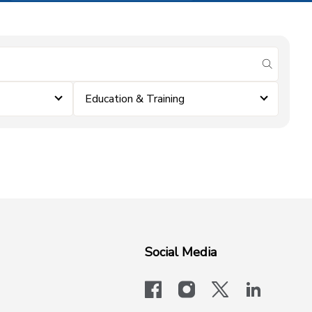
submit se
Education & Training
Social Media
facebook
instagram
x-logo-twit
linkedi