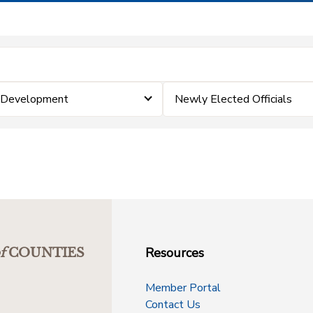
& Development
Newly Elected Officials
Resources
f
COUNTIES
Member Portal
Contact Us