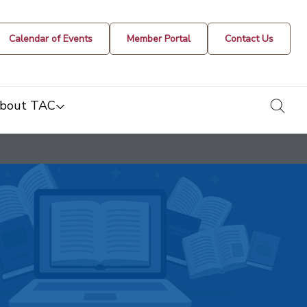
Calendar of Events
Member Portal
Contact Us
togg
bout TAC