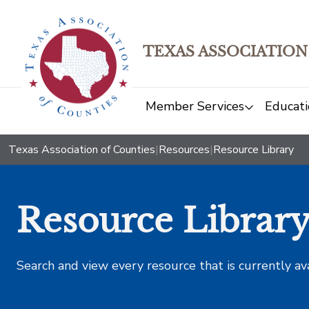
TEXAS ASSOCIATION
Member Services
Educati
Texas Association of Counties
|
Resources
|
Resource Library
Resource Librar
Search and view every resource that is currently av