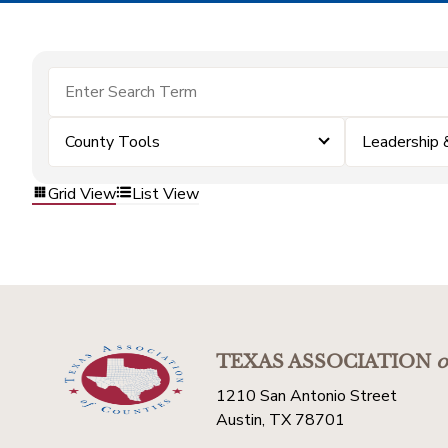
County Tools
Leadership
Grid View
List View
TEXAS ASSOCIATION
o
1210 San Antonio Street
Austin, TX 78701