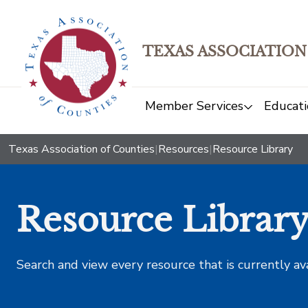
TEXAS ASSOCIATION
Member Services
Educati
Texas Association of Counties
|
Resources
|
Resource Library
Resource Librar
Search and view every resource that is currently av