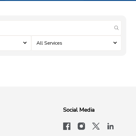
submit se
All Services
Social Media
facebook
instagram
x-logo-twit
linkedi