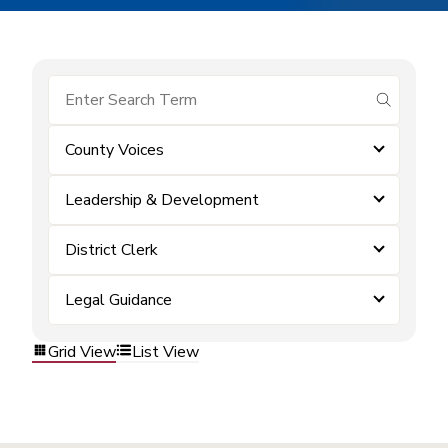
submit se
County Voices
Leadership & Development
District Clerk
Legal Guidance
Grid View
List View