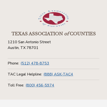
TEXAS ASSOCIATION
of
COUNTIES
1210 San Antonio Street
Austin, TX 78701
Phone:
(512) 478-8753
TAC Legal Helpline:
(888) ASK-TAC4
Toll Free:
(800) 456-5974