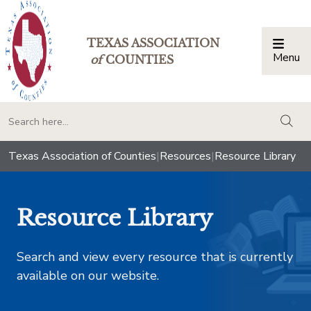
TEXAS ASSOCIATION
Menu
Togg
of
COUNTIES
togg
Texas Association of Counties
|
Resources
|
Resource Library
Resource Library
Search and view every resource that is currently
available on our website.