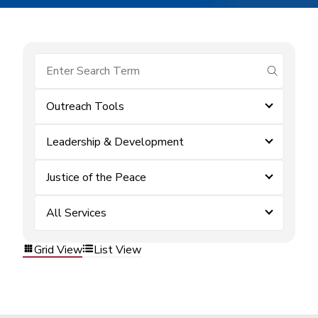
submit se
Outreach Tools
Leadership & Development
Justice of the Peace
All Services
Grid View
List View