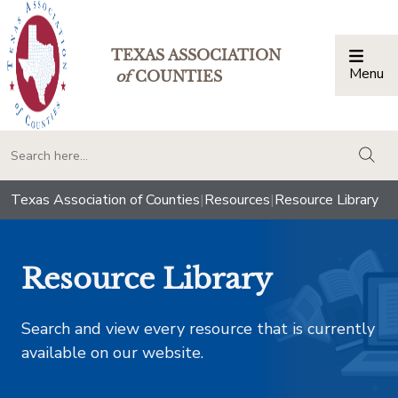
TEXAS ASSOCIATION
Menu
Togg
of
COUNTIES
togg
Texas Association of Counties
|
Resources
|
Resource Library
Resource Library
Search and view every resource that is currently
available on our website.