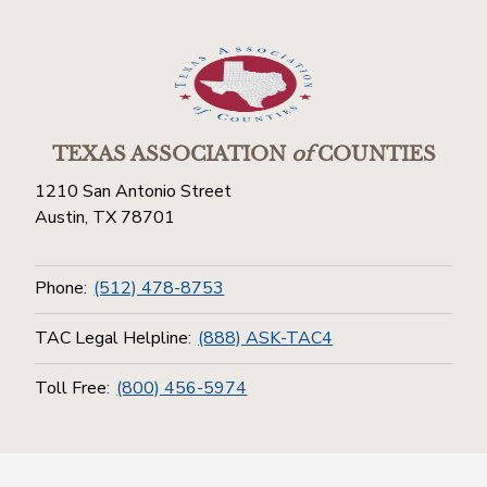
TEXAS ASSOCIATION
of
COUNTIES
1210 San Antonio Street
Austin, TX 78701
Phone:
(512) 478-8753
TAC Legal Helpline:
(888) ASK-TAC4
Toll Free:
(800) 456-5974