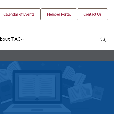
Calendar of Events
Member Portal
Contact Us
togg
bout TAC