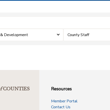
p & Development
County Staff
Resources
f
COUNTIES
Member Portal
Contact Us