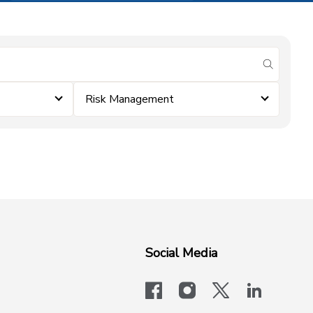
submit se
Risk Management
Social Media
facebook
instagram
x-logo-twit
linkedi