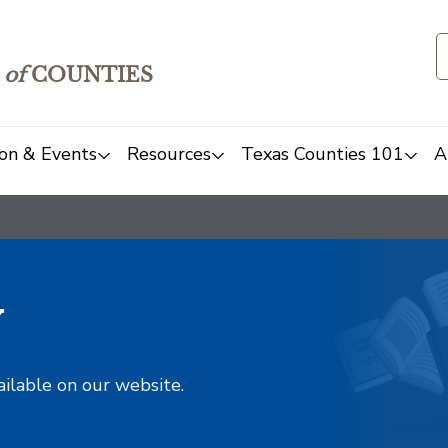
of
COUNTIES
on & Events
Resources
Texas Counties 101
A
y
ailable on our website.