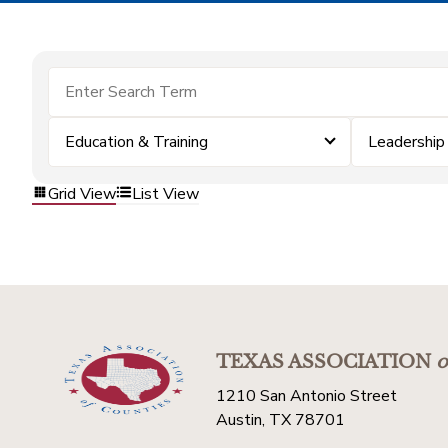
Education & Training
Leadershi
Grid View
List View
TEXAS ASSOCIATION
o
1210 San Antonio Street
Austin, TX 78701