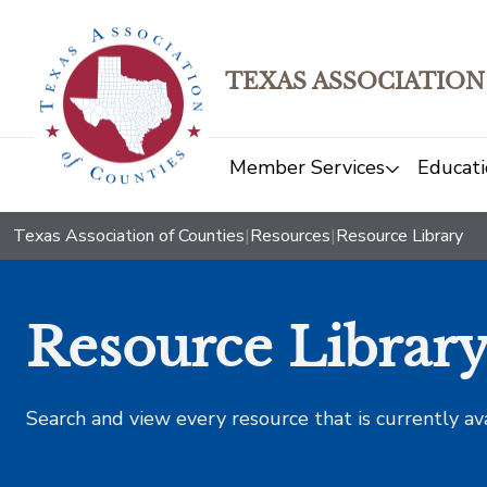
TEXAS ASSOCIATION
Member Services
Educati
Texas Association of Counties
|
Resources
|
Resource Library
Resource Librar
Search and view every resource that is currently av