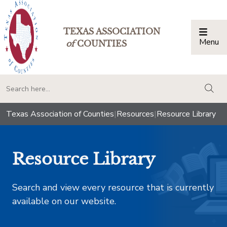
TEXAS ASSOCIATION
Menu
Togg
of
COUNTIES
togg
Texas Association of Counties
|
Resources
|
Resource Library
Resource Library
Search and view every resource that is currently
available on our website.