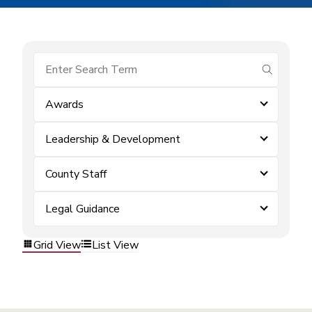
submit se
Awards
Leadership & Development
County Staff
Legal Guidance
Grid View
List View