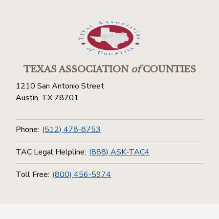
TEXAS ASSOCIATION
of
COUNTIES
1210 San Antonio Street
Austin, TX 78701
Phone:
(512) 478-8753
TAC Legal Helpline:
(888) ASK-TAC4
Toll Free:
(800) 456-5974