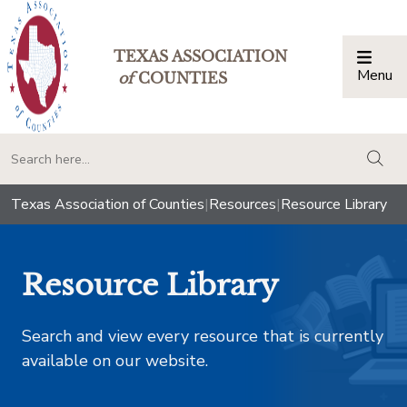
TEXAS ASSOCIATION
Menu
Togg
of
COUNTIES
togg
Texas Association of Counties
|
Resources
|
Resource Library
Resource Library
Search and view every resource that is currently
available on our website.