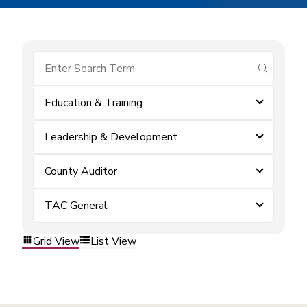
submit se
Education & Training
Leadership & Development
County Auditor
TAC General
Grid View
List View