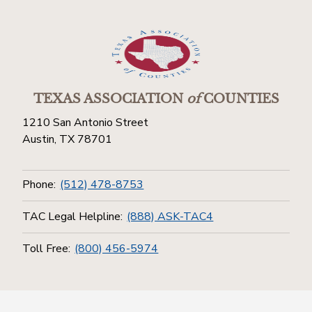
TEXAS ASSOCIATION
of
COUNTIES
1210 San Antonio Street
Austin, TX 78701
Phone:
(512) 478-8753
TAC Legal Helpline:
(888) ASK-TAC4
Toll Free:
(800) 456-5974