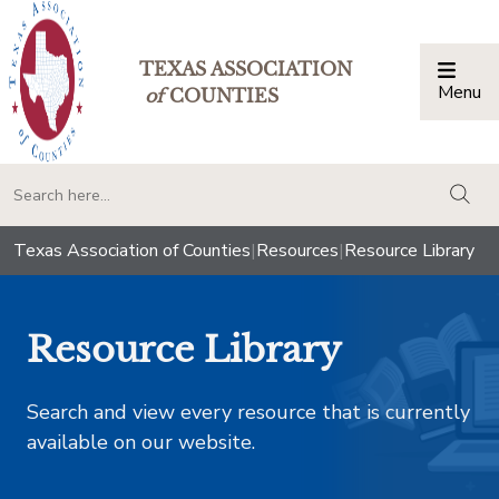
TEXAS ASSOCIATION
Menu
Togg
of
COUNTIES
togg
Texas Association of Counties
|
Resources
|
Resource Library
Resource Library
Search and view every resource that is currently
available on our website.