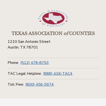
TEXAS ASSOCIATION
of
COUNTIES
1210 San Antonio Street
Austin, TX 78701
Phone:
(512) 478-8753
TAC Legal Helpline:
(888) ASK-TAC4
Toll Free:
(800) 456-5974