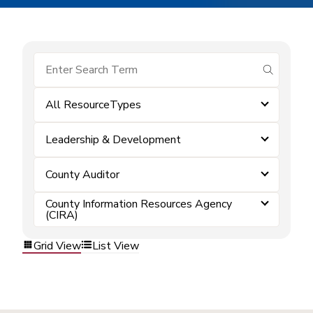
submit se
All ResourceTypes
Leadership & Development
County Auditor
County Information Resources Agency
(CIRA)
Grid View
List View