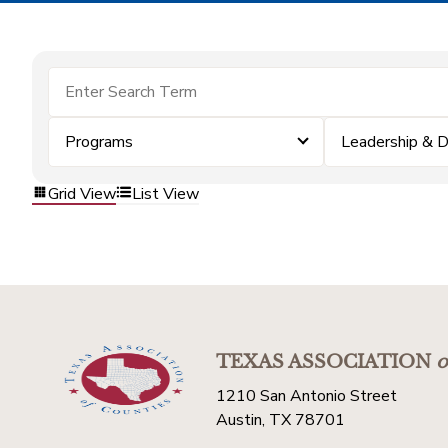
Programs
Leadership & 
Grid View
List View
TEXAS ASSOCIATION
o
1210 San Antonio Street
Austin, TX 78701