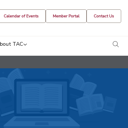
Calendar of Events
Member Portal
Contact Us
togg
bout TAC