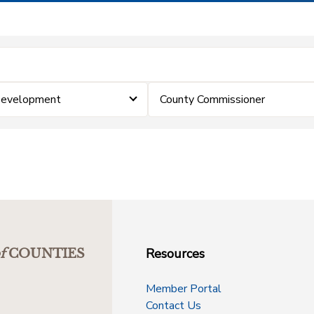
Development
County Commissioner
Resources
f
COUNTIES
Member Portal
Contact Us