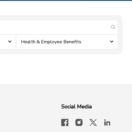
submit se
Health & Employee Benefits
Social Media
facebook
instagram
x-logo-twit
linkedi