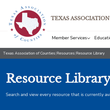
TEXAS ASSOCIATION
Member Services
Educati
Texas Association of Counties
|
Resources
|
Resource Library
Resource Librar
Search and view every resource that is currently av