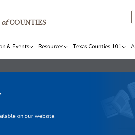
of
COUNTIES
on & Events
Resources
Texas Counties 101
A
y
ailable on our website.