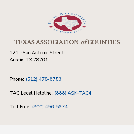
TEXAS ASSOCIATION
of
COUNTIES
1210 San Antonio Street
Austin, TX 78701
Phone:
(512) 478-8753
TAC Legal Helpline:
(888) ASK-TAC4
Toll Free:
(800) 456-5974