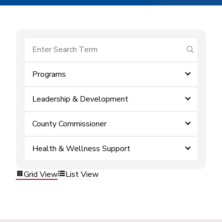
submit se
Programs
Leadership & Development
County Commissioner
Health & Wellness Support
Grid View
List View