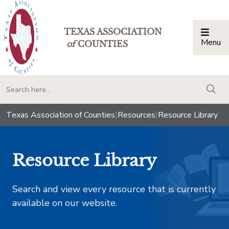
TEXAS ASSOCIATION
Menu
Togg
of
COUNTIES
togg
Texas Association of Counties
|
Resources
|
Resource Library
Resource Library
Search and view every resource that is currently
available on our website.