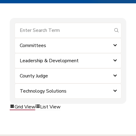
submit se
Committees
Leadership & Development
County Judge
Technology Solutions
Grid View
List View