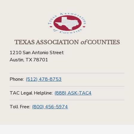
TEXAS ASSOCIATION
of
COUNTIES
1210 San Antonio Street
Austin, TX 78701
Phone:
(512) 478-8753
TAC Legal Helpline:
(888) ASK-TAC4
Toll Free:
(800) 456-5974