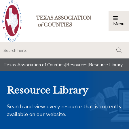
TEXAS ASSOCIATION
Menu
Togg
of
COUNTIES
togg
Texas Association of Counties
|
Resources
|
Resource Library
Resource Library
Search and view every resource that is currently
available on our website.