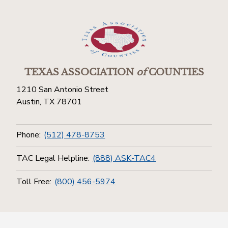
TEXAS ASSOCIATION
of
COUNTIES
1210 San Antonio Street
Austin, TX 78701
Phone:
(512) 478-8753
TAC Legal Helpline:
(888) ASK-TAC4
Toll Free:
(800) 456-5974