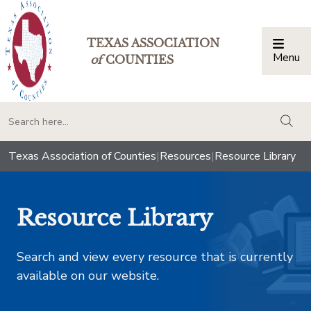
TEXAS ASSOCIATION
Menu
Togg
of
COUNTIES
togg
Texas Association of Counties
|
Resources
|
Resource Library
Resource Library
Search and view every resource that is currently
available on our website.