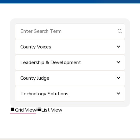
submit se
County Voices
Leadership & Development
County Judge
Technology Solutions
Grid View
List View