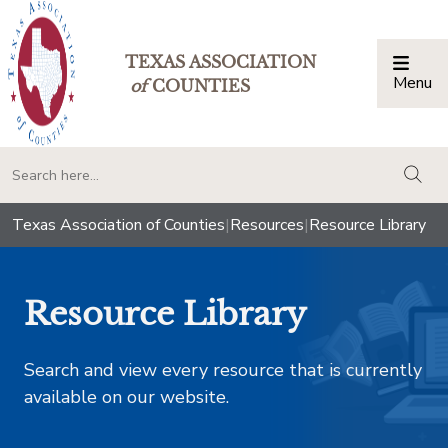
TEXAS ASSOCIATION
Menu
Togg
of
COUNTIES
togg
Texas Association of Counties
|
Resources
|
Resource Library
Resource Library
Search and view every resource that is currently
available on our website.