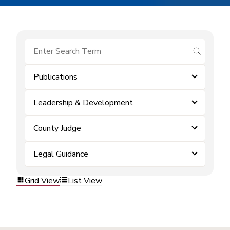
submit se
Publications
Leadership & Development
County Judge
Legal Guidance
Grid View
List View