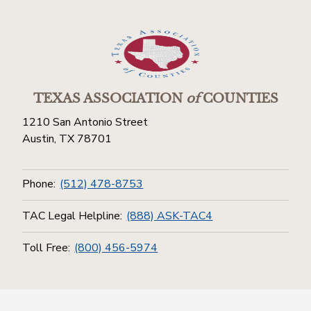
TEXAS ASSOCIATION
of
COUNTIES
1210 San Antonio Street
Austin, TX 78701
Phone:
(512) 478-8753
TAC Legal Helpline:
(888) ASK-TAC4
Toll Free:
(800) 456-5974