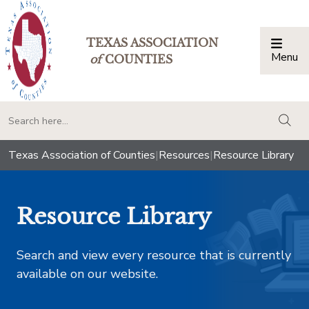
TEXAS ASSOCIATION
Menu
Togg
of
COUNTIES
togg
Texas Association of Counties
|
Resources
|
Resource Library
Resource Library
Search and view every resource that is currently
available on our website.