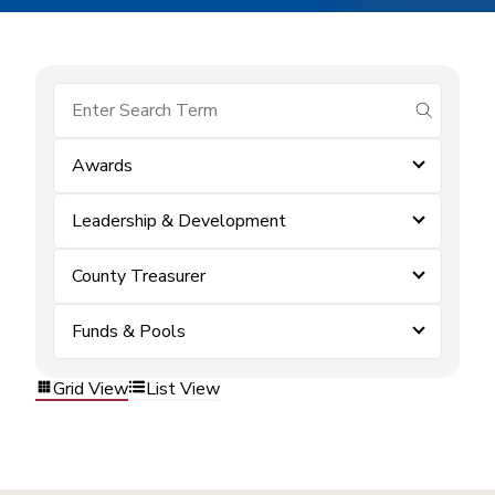
submit se
Awards
Leadership & Development
County Treasurer
Funds & Pools
Grid View
List View