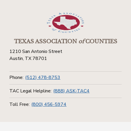
TEXAS ASSOCIATION
of
COUNTIES
1210 San Antonio Street
Austin, TX 78701
Phone:
(512) 478-8753
TAC Legal Helpline:
(888) ASK-TAC4
Toll Free:
(800) 456-5974