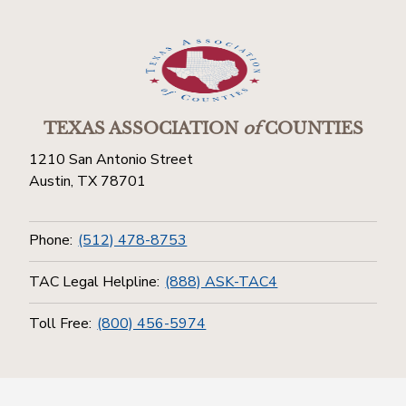
TEXAS ASSOCIATION
of
COUNTIES
1210 San Antonio Street
Austin, TX 78701
Phone:
(512) 478-8753
TAC Legal Helpline:
(888) ASK-TAC4
Toll Free:
(800) 456-5974