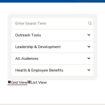
submit se
Outreach Tools
Leadership & Development
All Audiences
Health & Employee Benefits
Grid View
List View