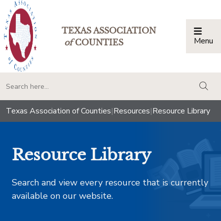
TEXAS ASSOCIATION
Menu
Togg
of
COUNTIES
togg
Texas Association of Counties
|
Resources
|
Resource Library
Resource Library
Search and view every resource that is currently
available on our website.