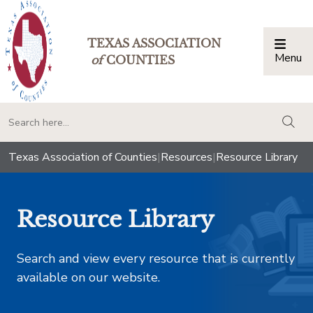
TEXAS ASSOCIATION
Menu
Togg
of
COUNTIES
togg
Texas Association of Counties
|
Resources
|
Resource Library
Resource Library
Search and view every resource that is currently
available on our website.