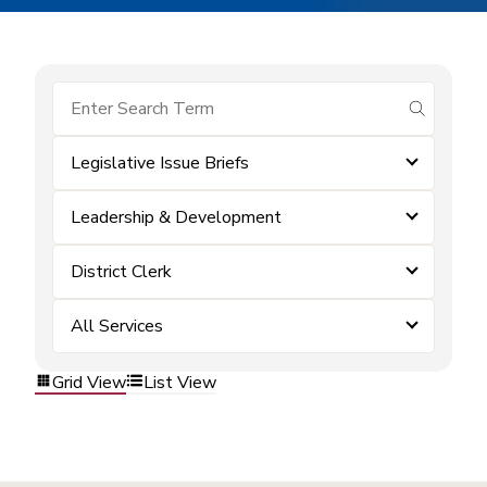
submit se
Legislative Issue Briefs
Leadership & Development
District Clerk
All Services
Grid View
List View