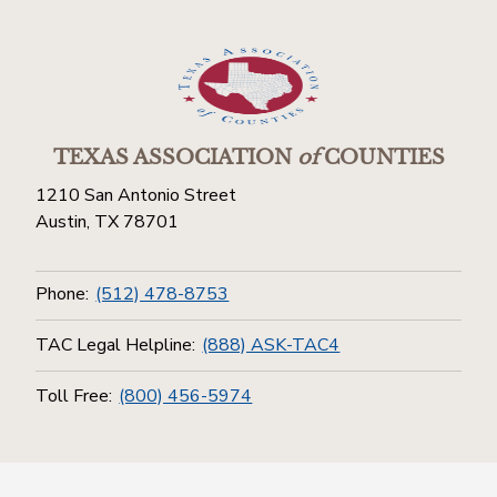
TEXAS ASSOCIATION
of
COUNTIES
1210 San Antonio Street
Austin, TX 78701
Phone:
(512) 478-8753
TAC Legal Helpline:
(888) ASK-TAC4
Toll Free:
(800) 456-5974