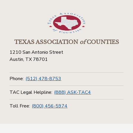
TEXAS ASSOCIATION
of
COUNTIES
1210 San Antonio Street
Austin, TX 78701
Phone:
(512) 478-8753
TAC Legal Helpline:
(888) ASK-TAC4
Toll Free:
(800) 456-5974