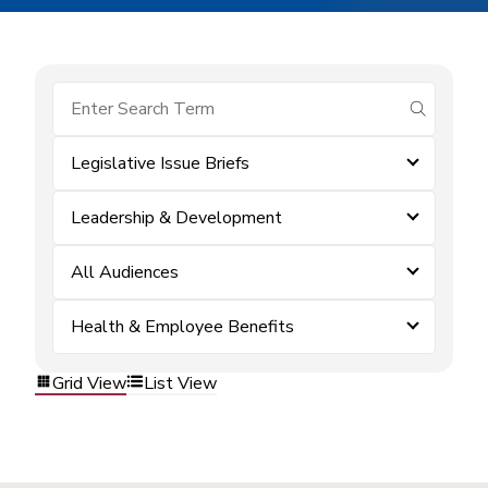
submit se
Legislative Issue Briefs
Leadership & Development
All Audiences
Health & Employee Benefits
Grid View
List View