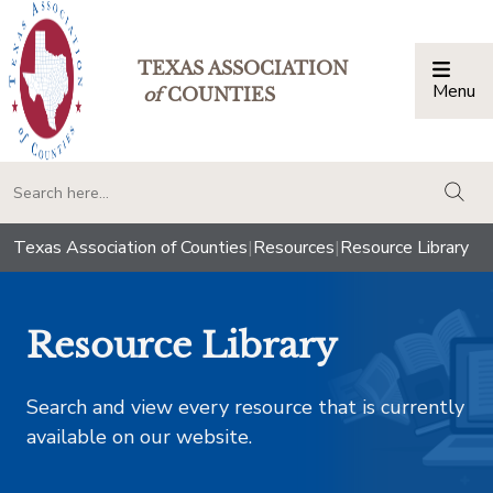
TEXAS ASSOCIATION
Menu
Togg
of
COUNTIES
togg
Texas Association of Counties
|
Resources
|
Resource Library
Resource Library
Search and view every resource that is currently
available on our website.