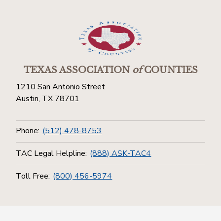
TEXAS ASSOCIATION
of
COUNTIES
1210 San Antonio Street
Austin, TX 78701
Phone:
(512) 478-8753
TAC Legal Helpline:
(888) ASK-TAC4
Toll Free:
(800) 456-5974