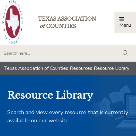
TEXAS ASSOCIATION
Menu
Togg
of
COUNTIES
togg
Texas Association of Counties
|
Resources
|
Resource Library
Resource Library
Search and view every resource that is currently
available on our website.