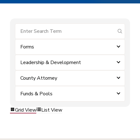
submit se
Forms
Leadership & Development
County Attorney
Funds & Pools
Grid View
List View