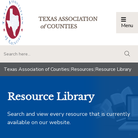
TEXAS ASSOCIATION
Menu
Togg
of
COUNTIES
togg
Texas Association of Counties
|
Resources
|
Resource Library
Resource Library
Search and view every resource that is currently
available on our website.