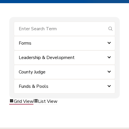
submit se
Forms
Leadership & Development
County Judge
Funds & Pools
Grid View
List View