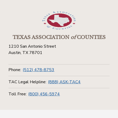
TEXAS ASSOCIATION
of
COUNTIES
1210 San Antonio Street
Austin, TX 78701
Phone:
(512) 478-8753
TAC Legal Helpline:
(888) ASK-TAC4
Toll Free:
(800) 456-5974