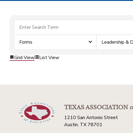
Forms
Leadership & 
Grid View
List View
TEXAS ASSOCIATION
o
1210 San Antonio Street
Austin, TX 78701