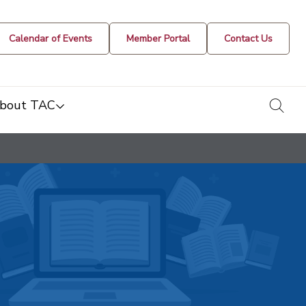
Calendar of Events
Member Portal
Contact Us
togg
bout TAC