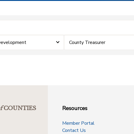
Development
County Treasurer
Resources
f
COUNTIES
Member Portal
Contact Us