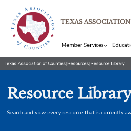
TEXAS ASSOCIATION
Member Services
Educati
Texas Association of Counties
|
Resources
|
Resource Library
Resource Librar
Search and view every resource that is currently av