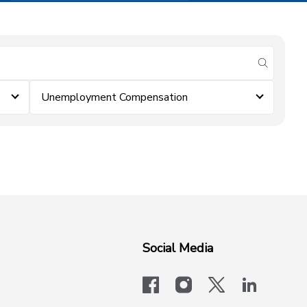
submit se
Unemployment Compensation
Social Media
facebook
instagram
x-logo-twit
linkedi