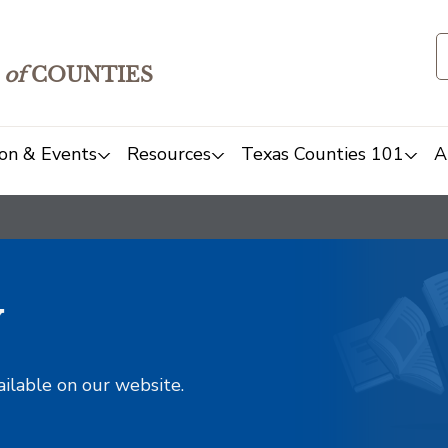
of
COUNTIES
on & Events
Resources
Texas Counties 101
A
y
ailable on our website.