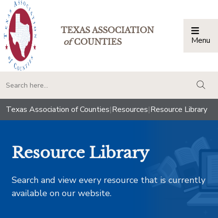
TEXAS ASSOCIATION
Menu
Togg
of
COUNTIES
togg
Texas Association of Counties
|
Resources
|
Resource Library
Resource Library
Search and view every resource that is currently
available on our website.