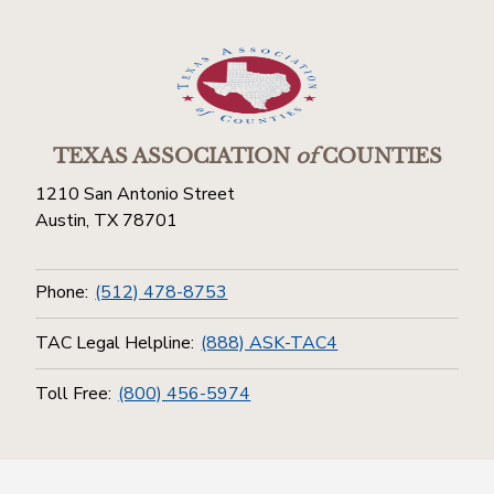
TEXAS ASSOCIATION
of
COUNTIES
1210 San Antonio Street
Austin, TX 78701
Phone:
(512) 478-8753
TAC Legal Helpline:
(888) ASK-TAC4
Toll Free:
(800) 456-5974