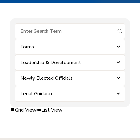
submit se
Forms
Leadership & Development
Newly Elected Officials
Legal Guidance
Grid View
List View