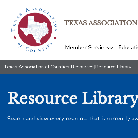
TEXAS ASSOCIATION
Member Services
Educati
Texas Association of Counties
|
Resources
|
Resource Library
Resource Librar
Search and view every resource that is currently av