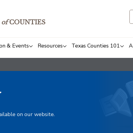
of
COUNTIES
on & Events
Resources
Texas Counties 101
A
y
ailable on our website.