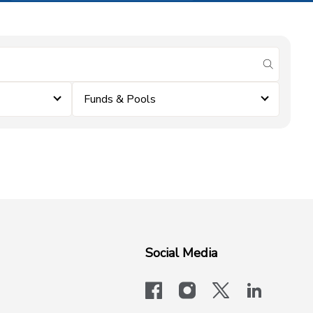
submit se
Funds & Pools
Social Media
facebook
instagram
x-logo-twit
linkedi