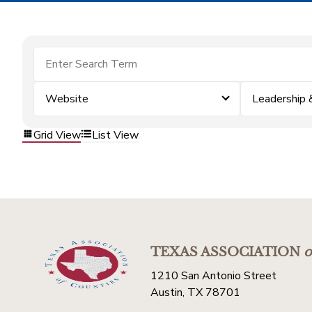
Website
Leadership
Grid View
List View
TEXAS ASSOCIATION
o
1210 San Antonio Street
Austin, TX 78701