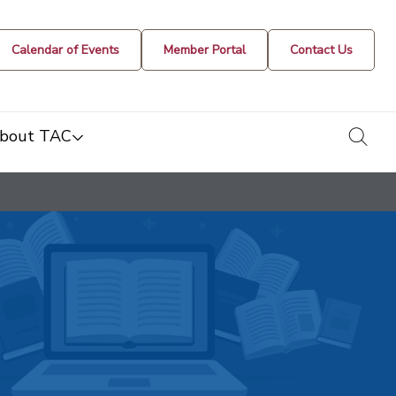
Calendar of Events
Member Portal
Contact Us
togg
bout TAC