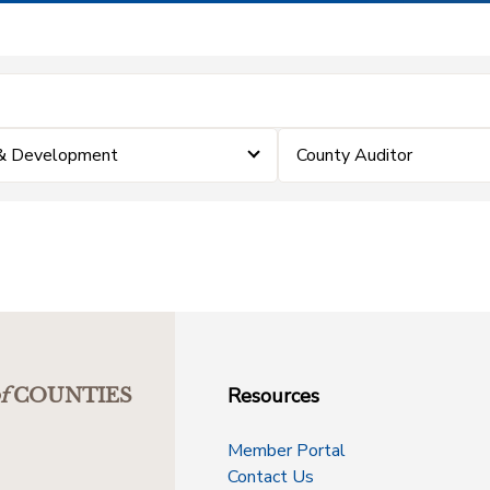
 & Development
County Auditor
Resources
f
COUNTIES
Member Portal
Contact Us