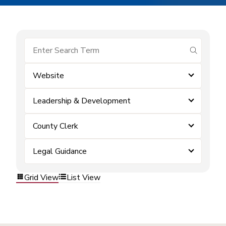
submit se
Website
Leadership & Development
County Clerk
Legal Guidance
Grid View
List View