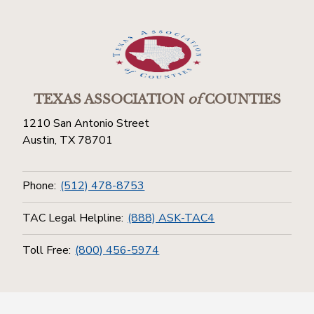
TEXAS ASSOCIATION
of
COUNTIES
1210 San Antonio Street
Austin, TX 78701
Phone:
(512) 478-8753
TAC Legal Helpline:
(888) ASK-TAC4
Toll Free:
(800) 456-5974