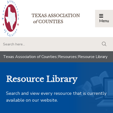
TEXAS ASSOCIATION
Menu
Togg
of
COUNTIES
togg
Texas Association of Counties
|
Resources
|
Resource Library
Resource Library
Search and view every resource that is currently
available on our website.