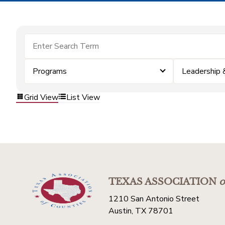
Programs
Leadership
Grid View
List View
TEXAS ASSOCIATION
o
1210 San Antonio Street
Austin, TX 78701