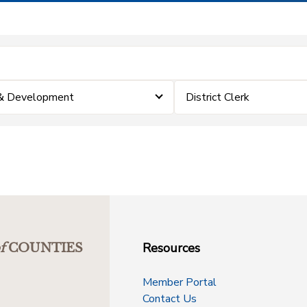
 & Development
District Clerk
Resources
f
COUNTIES
Member Portal
Contact Us