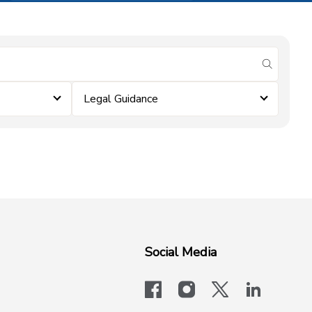
submit se
Legal Guidance
Social Media
facebook
instagram
x-logo-twit
linkedi