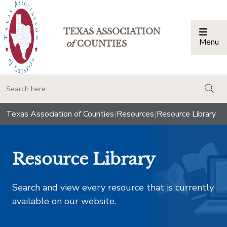
TEXAS ASSOCIATION
Menu
Togg
of
COUNTIES
togg
Texas Association of Counties
|
Resources
|
Resource Library
Resource Library
Search and view every resource that is currently
available on our website.