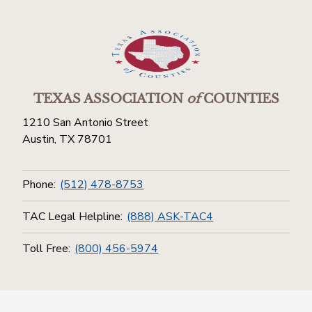
TEXAS ASSOCIATION
of
COUNTIES
1210 San Antonio Street
Austin, TX 78701
Phone:
(512) 478-8753
TAC Legal Helpline:
(888) ASK-TAC4
Toll Free:
(800) 456-5974