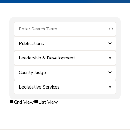
submit se
Publications
Leadership & Development
County Judge
Legislative Services
Grid View
List View