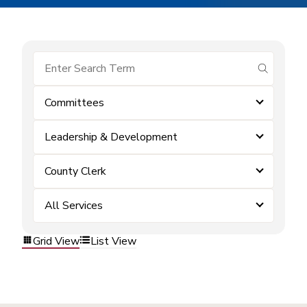
submit se
Committees
Leadership & Development
County Clerk
All Services
Grid View
List View