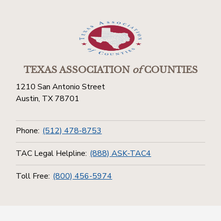
TEXAS ASSOCIATION
of
COUNTIES
1210 San Antonio Street
Austin, TX 78701
Phone:
(512) 478-8753
TAC Legal Helpline:
(888) ASK-TAC4
Toll Free:
(800) 456-5974