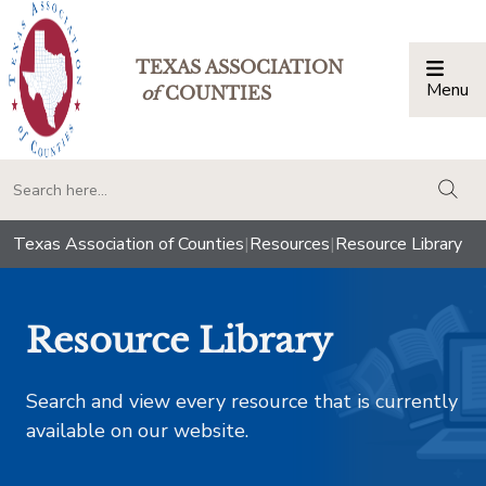
TEXAS ASSOCIATION
Menu
Togg
of
COUNTIES
togg
Texas Association of Counties
|
Resources
|
Resource Library
Resource Library
Search and view every resource that is currently
available on our website.