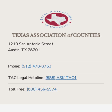
TEXAS ASSOCIATION
of
COUNTIES
1210 San Antonio Street
Austin, TX 78701
Phone:
(512) 478-8753
TAC Legal Helpline:
(888) ASK-TAC4
Toll Free:
(800) 456-5974