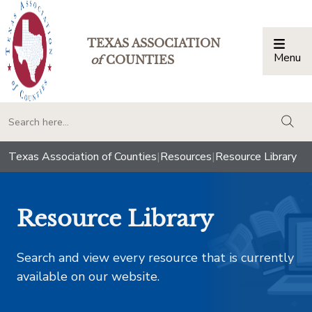
TEXAS ASSOCIATION
Menu
Togg
of
COUNTIES
togg
Texas Association of Counties
|
Resources
|
Resource Library
Resource Library
Search and view every resource that is currently
available on our website.