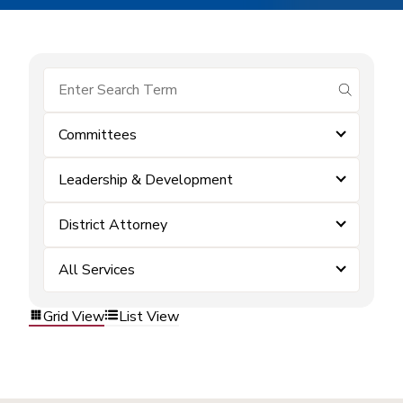
submit se
Committees
Leadership & Development
District Attorney
All Services
Grid View
List View