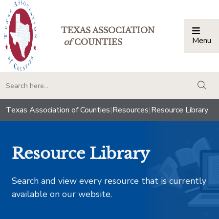
TEXAS ASSOCIATION
Menu
Togg
of
COUNTIES
togg
Texas Association of Counties
|
Resources
|
Resource Library
Resource Library
Search and view every resource that is currently
available on our website.