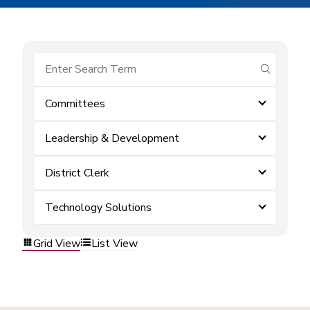
submit se
Committees
Leadership & Development
District Clerk
Technology Solutions
Grid View
List View