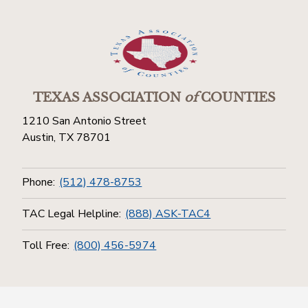
TEXAS ASSOCIATION
of
COUNTIES
1210 San Antonio Street
Austin, TX 78701
Phone:
(512) 478-8753
TAC Legal Helpline:
(888) ASK-TAC4
Toll Free:
(800) 456-5974