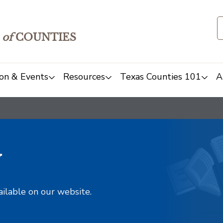
of
COUNTIES
on & Events
Resources
Texas Counties 101
A
y
ailable on our website.