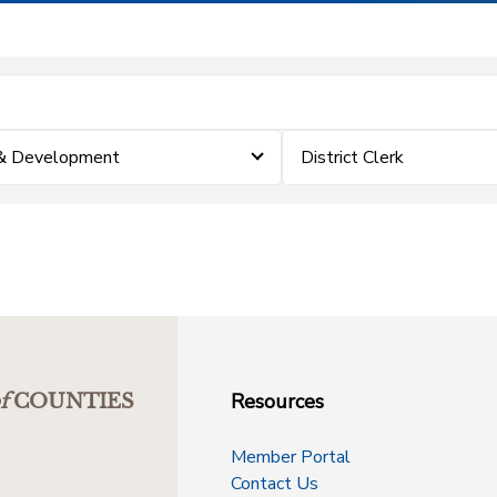
 & Development
District Clerk
Resources
f
COUNTIES
Member Portal
Contact Us