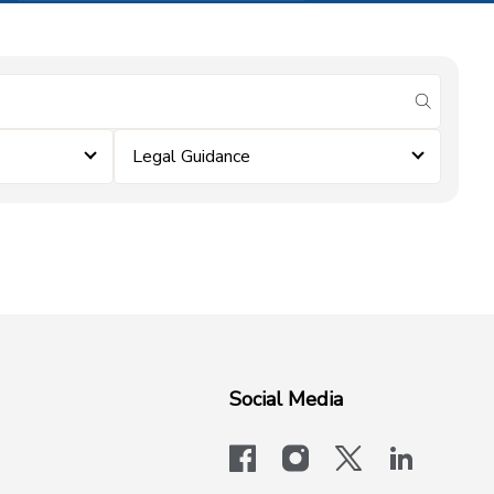
submit se
Legal Guidance
Social Media
facebook
instagram
x-logo-twit
linkedi