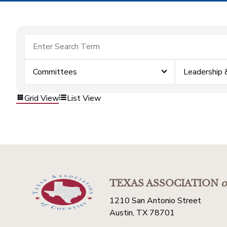
Committees
Leadership
Grid View
List View
TEXAS ASSOCIATION
o
1210 San Antonio Street
Austin, TX 78701