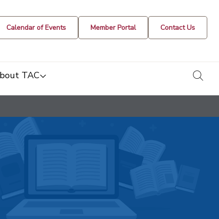
Calendar of Events
Member Portal
Contact Us
togg
bout TAC