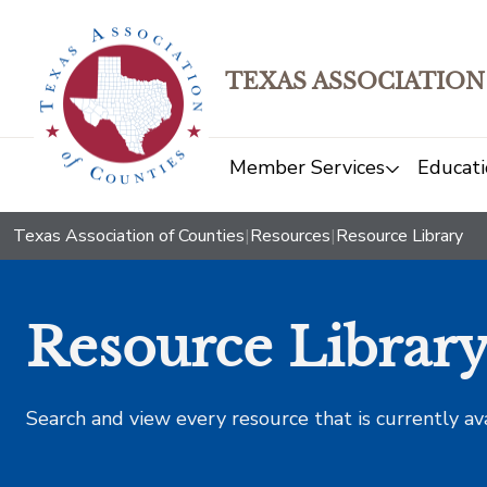
TEXAS ASSOCIATION
Member Services
Educati
Texas Association of Counties
|
Resources
|
Resource Library
Resource Librar
Search and view every resource that is currently av