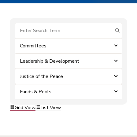
submit se
Committees
Leadership & Development
Justice of the Peace
Funds & Pools
Grid View
List View