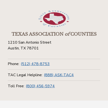
TEXAS ASSOCIATION
of
COUNTIES
1210 San Antonio Street
Austin, TX 78701
Phone:
(512) 478-8753
TAC Legal Helpline:
(888) ASK-TAC4
Toll Free:
(800) 456-5974