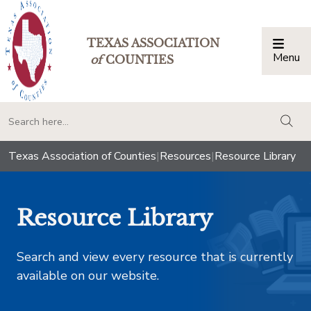
TEXAS ASSOCIATION
Menu
Togg
of
COUNTIES
togg
Texas Association of Counties
|
Resources
|
Resource Library
Resource Library
Search and view every resource that is currently
available on our website.