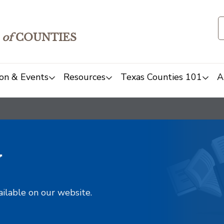
of
COUNTIES
on & Events
Resources
Texas Counties 101
A
y
ailable on our website.