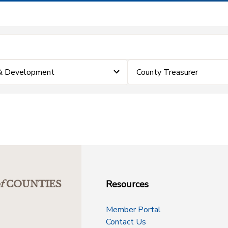
 & Development
County Treasurer
Resources
f
COUNTIES
Member Portal
Contact Us