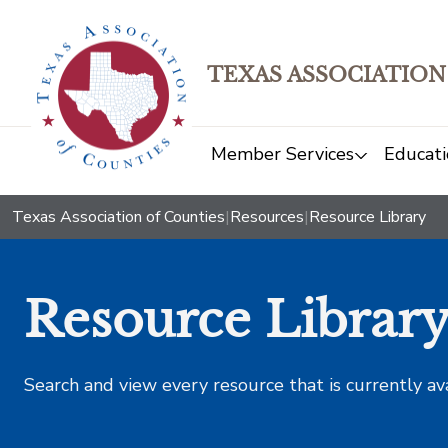
TEXAS ASSOCIATION
Member Services
Educati
Texas Association of Counties
|
Resources
|
Resource Library
Resource Librar
Search and view every resource that is currently av