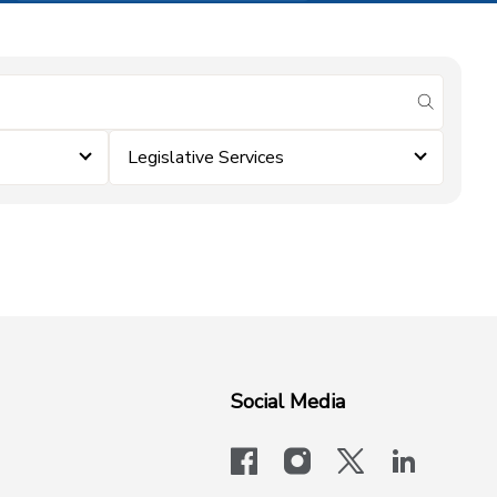
submit se
Legislative Services
Social Media
facebook
instagram
x-logo-twit
linkedi