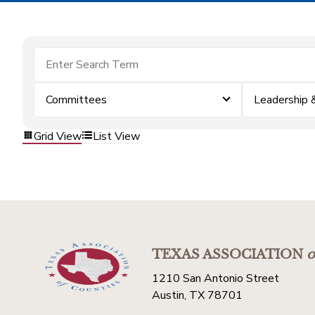
Committees
Leadership
Grid View
List View
TEXAS ASSOCIATION
o
1210 San Antonio Street
Austin, TX 78701