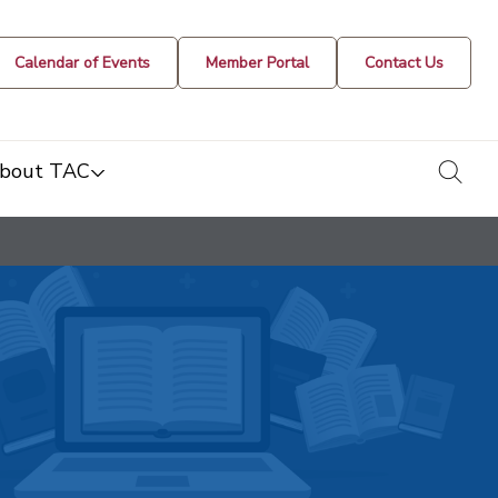
Calendar of Events
Member Portal
Contact Us
togg
bout TAC