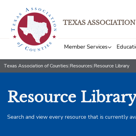
TEXAS ASSOCIATION
Member Services
Educati
Texas Association of Counties
|
Resources
|
Resource Library
Resource Librar
Search and view every resource that is currently av