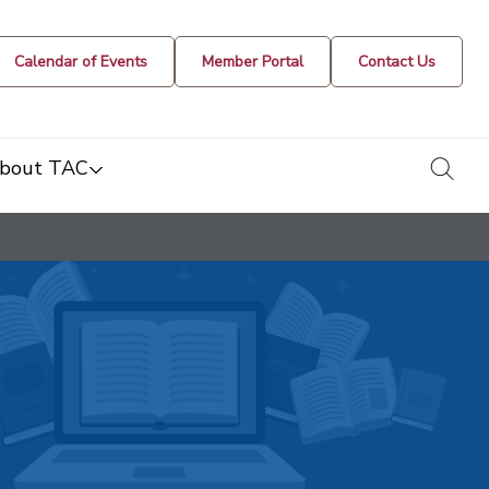
Calendar of Events
Member Portal
Contact Us
togg
bout TAC