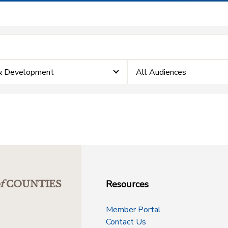
 & Development
All Audiences
Resources
f
COUNTIES
Member Portal
Contact Us