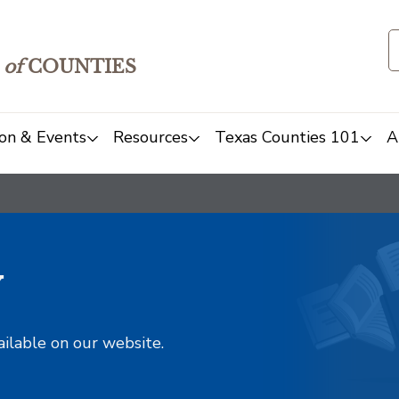
of
COUNTIES
on & Events
Resources
Texas Counties 101
A
y
ailable on our website.