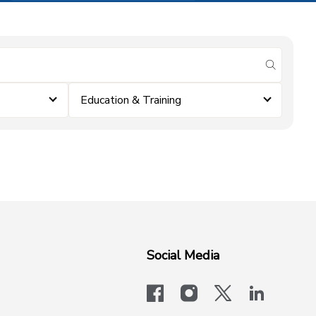
submit se
Education & Training
Social Media
facebook
instagram
x-logo-twit
linkedi