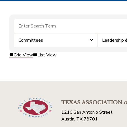
Committees
Leadership
Grid View
List View
TEXAS ASSOCIATION
o
1210 San Antonio Street
Austin, TX 78701