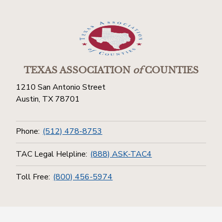
TEXAS ASSOCIATION
of
COUNTIES
1210 San Antonio Street
Austin, TX 78701
Phone:
(512) 478-8753
TAC Legal Helpline:
(888) ASK-TAC4
Toll Free:
(800) 456-5974