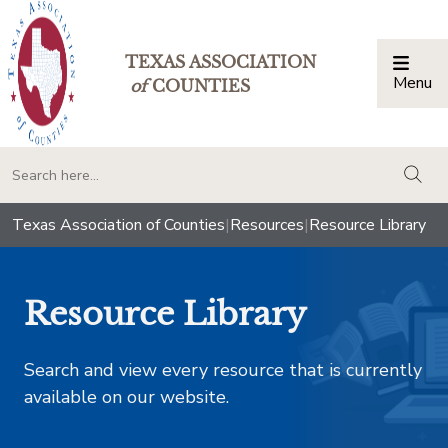
TEXAS ASSOCIATION
Menu
Togg
of
COUNTIES
togg
Texas Association of Counties
|
Resources
|
Resource Library
Resource Library
Search and view every resource that is currently
available on our website.