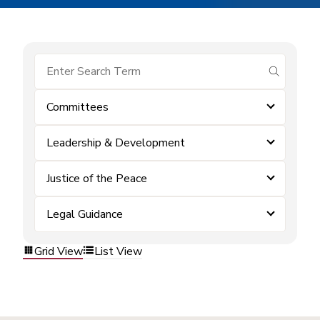
submit se
Committees
Leadership & Development
Justice of the Peace
Legal Guidance
Grid View
List View